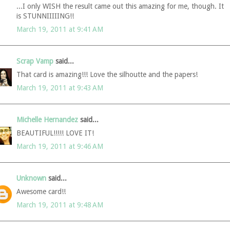
...I only WISH the result came out this amazing for me, though. It
is STUNNIIIIING!!
March 19, 2011 at 9:41 AM
Scrap Vamp
said...
That card is amazing!!! Love the silhoutte and the papers!
March 19, 2011 at 9:43 AM
Michelle Hernandez
said...
BEAUTIFUL!!!!! LOVE IT!
March 19, 2011 at 9:46 AM
Unknown
said...
Awesome card!!
March 19, 2011 at 9:48 AM