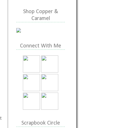
Shop Copper &
Caramel
Connect With Me
t
Scrapbook Circle