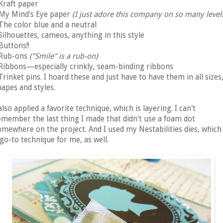
 Kraft paper
 My Mind's Eye paper
(I just adore this company on so many levels
The color blue and a neutral
 Silhouettes, cameos, anything in this style
 Buttons!!
 Rub-ons
("Smile" is a rub-on)
 Ribbons—especially crinkly, seam-binding ribbons
 Trinket pins. I hoard these and just have to have them in all sizes
hapes and styles.
also applied a favorite technique, which is layering. I can't
emember the last thing I made that didn't use a foam dot
omewhere on the project. And I used my Nestabilities dies, which 
 go-to technique for me, as well.