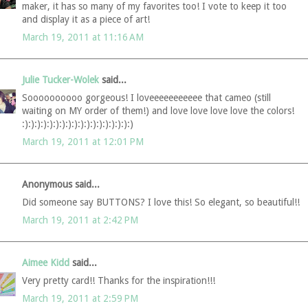
maker, it has so many of my favorites too! I vote to keep it too
and display it as a piece of art!
March 19, 2011 at 11:16 AM
Julie Tucker-Wolek
said...
Soooooooooo gorgeous! I loveeeeeeeeeee that cameo (still
waiting on MY order of them!) and love love love love the colors!
:):):):):):):):):):):):):):):):):):)
March 19, 2011 at 12:01 PM
Anonymous said...
Did someone say BUTTONS? I love this! So elegant, so beautiful!!
March 19, 2011 at 2:42 PM
Aimee Kidd
said...
Very pretty card!! Thanks for the inspiration!!!
March 19, 2011 at 2:59 PM