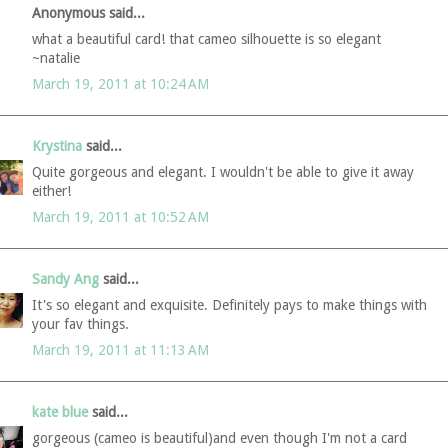
Anonymous said...
what a beautiful card! that cameo silhouette is so elegant
~natalie
March 19, 2011 at 10:24 AM
Krystina
said...
Quite gorgeous and elegant. I wouldn't be able to give it away
either!
March 19, 2011 at 10:52 AM
Sandy Ang
said...
It's so elegant and exquisite. Definitely pays to make things with
your fav things.
March 19, 2011 at 11:13 AM
kate blue
said...
gorgeous (cameo is beautiful)and even though I'm not a card