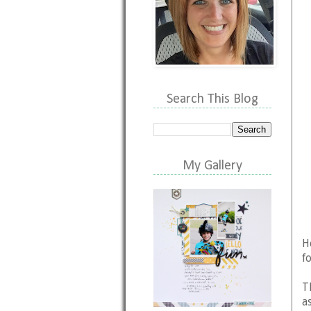
Search This Blog
My Gallery
H
f
T
as