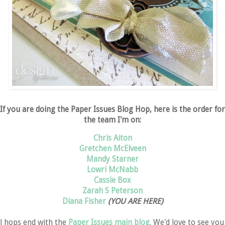
If you are doing the Paper Issues Blog Hop, here is the order for
the team I'm on:
Chris Aiton
Gretchen McElveen
Mandy Starner
Lowri McNabb
Cassie Box
Zarah S Peterson
Diana Fisher
(YOU ARE HERE)
ll hops end with the
Paper Issues main blog
. We'd love to see you