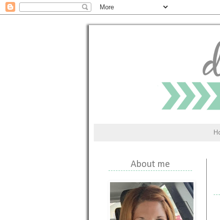
H
About me