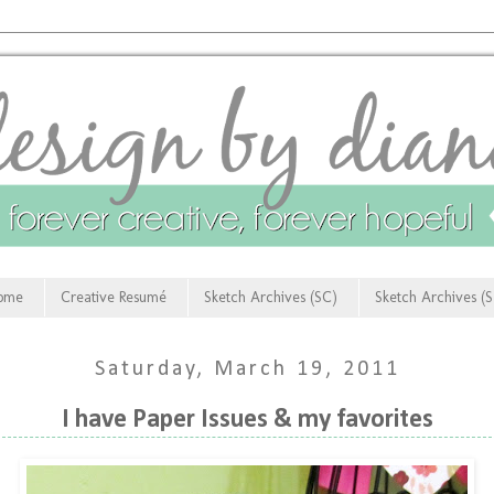
ome
Creative Resumé
Sketch Archives (SC)
Sketch Archives (
Saturday, March 19, 2011
I have Paper Issues & my favorites