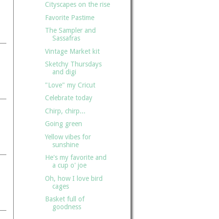
Cityscapes on the rise
Favorite Pastime
The Sampler and
Sassafras
Vintage Market kit
Sketchy Thursdays
and digi
"Love" my Cricut
Celebrate today
Chirp, chirp...
Going green
Yellow vibes for
sunshine
He's my favorite and
a cup o' joe
Oh, how I love bird
cages
Basket full of
goodness