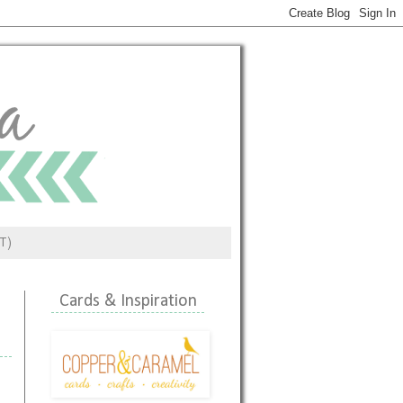
ST)
Cards & Inspiration