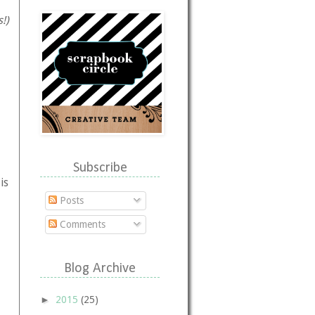
!)
,
Subscribe
is
Posts
Comments
Blog Archive
►
2015
(25)