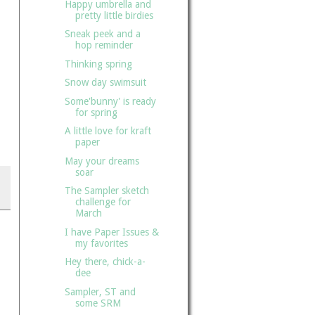
Happy umbrella and
pretty little birdies
Sneak peek and a
hop reminder
Thinking spring
Snow day swimsuit
Some'bunny' is ready
for spring
A little love for kraft
paper
May your dreams
soar
The Sampler sketch
challenge for
March
I have Paper Issues &
my favorites
Hey there, chick-a-
dee
Sampler, ST and
some SRM