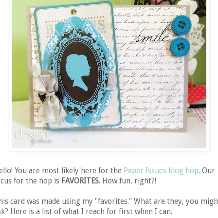
ello! You are most likely here for the
Paper Issues blog hop
. Our
ocus for the hop is
FAVORITES
. How fun, right?!
his card was made using my "favorites." What are they, you migh
k? Here is a list of what I reach for first when I can.