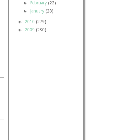
►
February
(22)
►
January
(28)
►
2010
(279)
►
2009
(230)