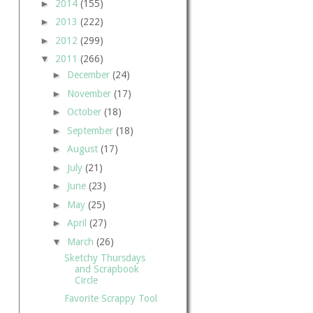
►
2014
(155)
►
2013
(222)
►
2012
(299)
▼
2011
(266)
►
December
(24)
►
November
(17)
►
October
(18)
►
September
(18)
►
August
(17)
►
July
(21)
►
June
(23)
►
May
(25)
►
April
(27)
▼
March
(26)
Sketchy Thursdays
and Scrapbook
Circle
Favorite Scrappy Tool