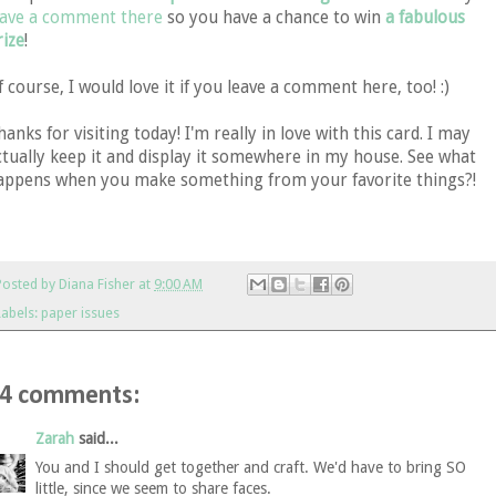
eave a comment there
so you have a chance to win
a fabulous
rize
!
f course, I would love it if you leave a comment here, too! :)
hanks for visiting today! I'm really in love with this card. I may
ctually keep it and display it somewhere in my house. See what
appens when you make something from your favorite things?!
Posted by
Diana Fisher
at
9:00 AM
Labels:
paper issues
4 comments:
Zarah
said...
You and I should get together and craft. We'd have to bring SO
little, since we seem to share faces.