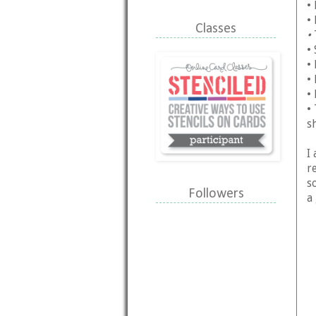
•
•
Classes
•
•
•
•
•
•
s
I 
r
s
Followers
a