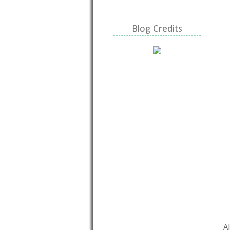
Blog Credits
A