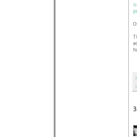
l
p
O
T
a
h
3