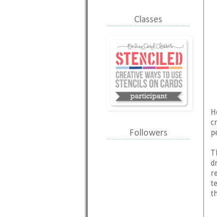
Classes
H
c
p
Followers
T
d
r
t
t