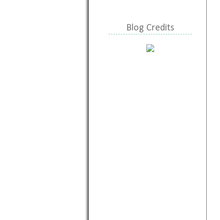
Blog Credits