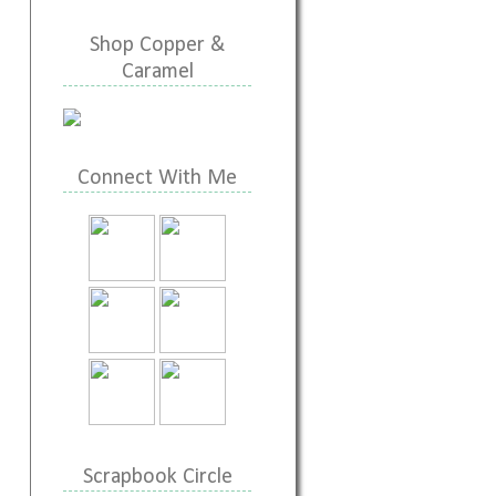
Shop Copper &
Caramel
Connect With Me
Scrapbook Circle