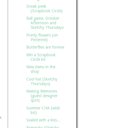
Sneak peek
{Scrapbook Circle}
Ball game, October
Afternoon and
Sketchy Thursdays
Pretty flowers {on
Pinterest}
Butterflies are forever
Win a Scrapbook
Circle kit
New items in the
shop
Cool hat {Sketchy
Thursdays}
Making Memories
{guest designer
spot}
Summer CHA {wish
list}
r.
Sealed with a kiss...
Fireworks {Sketchy