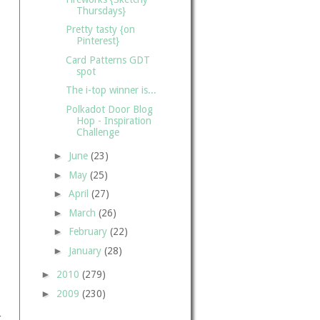
Thursdays}
Pretty tasty {on
Pinterest}
Card Patterns GDT
spot
The i-top winner is...
Polkadot Door Blog
Hop - Inspiration
Challenge
►
June
(23)
►
May
(25)
►
April
(27)
►
March
(26)
►
February
(22)
►
January
(28)
►
2010
(279)
►
2009
(230)
r