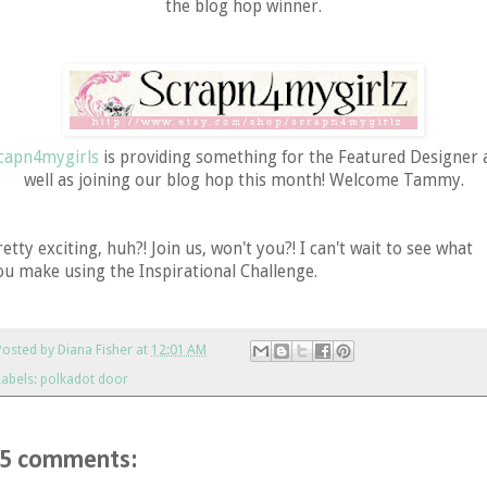
the blog hop winner.
capn4mygirls
is providing something for the Featured Designer 
well as joining our blog hop this month! Welcome Tammy.
retty exciting, huh?! Join us, won't you?! I can't wait to see what
ou make using the Inspirational Challenge.
Posted by
Diana Fisher
at
12:01 AM
Labels:
polkadot door
5 comments: