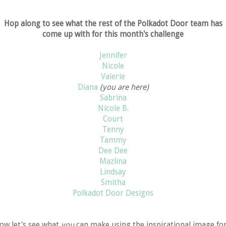
Hop along to see what the rest of the Polkadot Door team has
come up with for this month's challenge
Jennifer
Nicole
Valerie
Diana
(you are here)
Sabrina
Nicole B.
Court
Tenny
Tammy
Dee Dee
Mazlina
Lindsay
Smitha
Polkadot Door Designs
ow let's see what
you
can make using the inspirational image fo