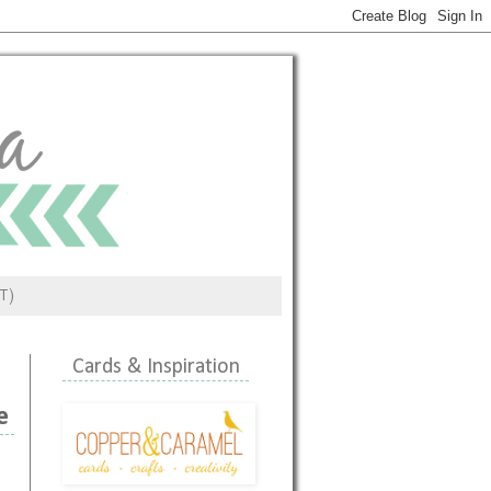
ST)
Cards & Inspiration
e