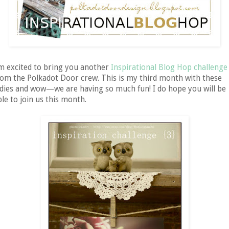
'm excited to bring you another
Inspirational Blog Hop challenge
rom the Polkadot Door crew. This is my third month with these
adies and wow—we are having so much fun! I do hope you will be
ble to join us this month.