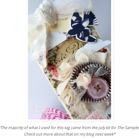
*
The majority of what I used for this tag
came from the July kit for The Sample
Check out more about that on my blog next week*