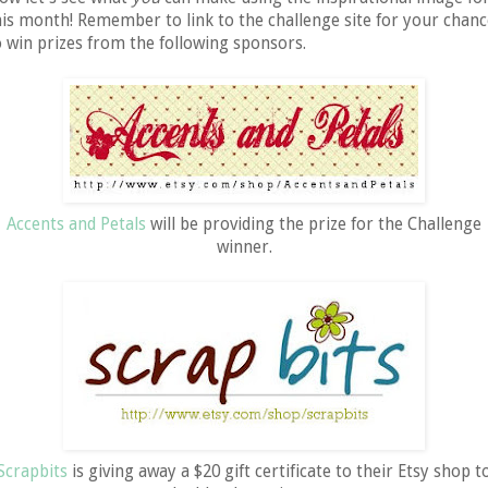
his month! Remember to link to the challenge site for your chanc
o win prizes from the following sponsors.
Accents and Petals
will be providing the prize for the Challenge
winner.
Scrapbits
is giving away a $20 gift certificate to their Etsy shop t