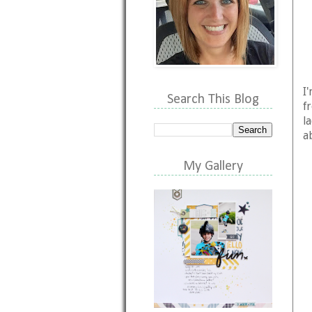
I
Search This Blog
f
l
a
My Gallery