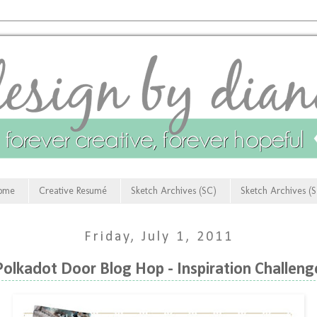
ome
Creative Resumé
Sketch Archives (SC)
Sketch Archives (
Friday, July 1, 2011
Polkadot Door Blog Hop - Inspiration Challeng