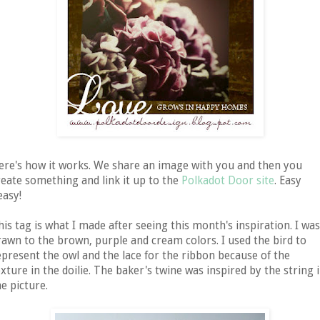
ere's how it works. We share an image with you and then you
reate something and link it up to the
Polkadot Door site
. Easy
easy!
his tag is what I made after seeing this month's inspiration. I was
rawn to the brown, purple and cream colors. I used the bird to
epresent the owl and the lace for the ribbon because of the
exture in the doilie. The baker's twine was inspired by the string 
he picture.