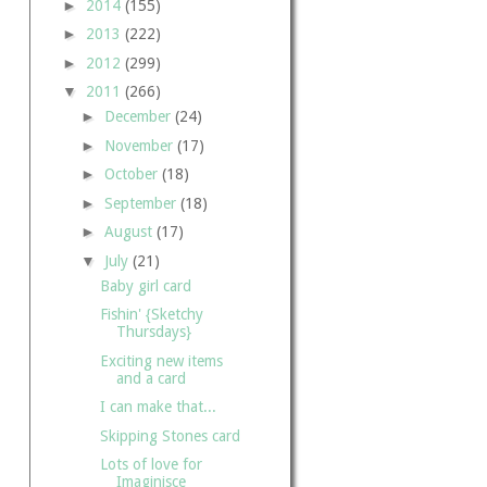
►
2014
(155)
►
2013
(222)
►
2012
(299)
▼
2011
(266)
►
December
(24)
►
November
(17)
►
October
(18)
►
September
(18)
►
August
(17)
▼
July
(21)
Baby girl card
Fishin' {Sketchy
Thursdays}
Exciting new items
and a card
I can make that...
Skipping Stones card
Lots of love for
Imaginisce