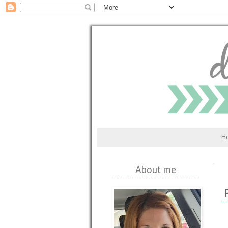
H
About me