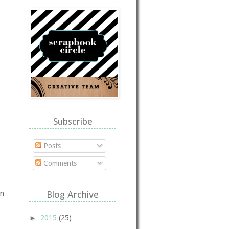
Subscribe
Posts
Comments
in
Blog Archive
►
2015
(25)