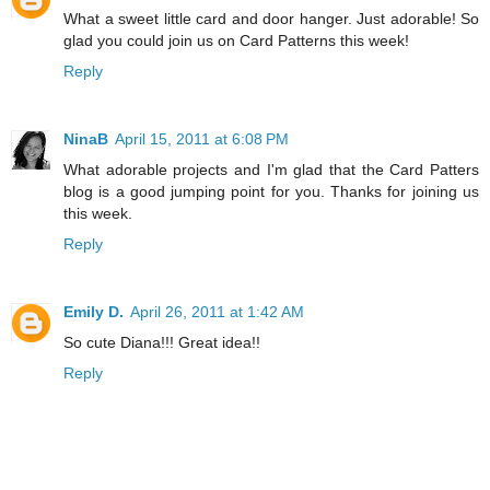
What a sweet little card and door hanger. Just adorable! So
glad you could join us on Card Patterns this week!
Reply
NinaB
April 15, 2011 at 6:08 PM
What adorable projects and I'm glad that the Card Patters
blog is a good jumping point for you. Thanks for joining us
this week.
Reply
Emily D.
April 26, 2011 at 1:42 AM
So cute Diana!!! Great idea!!
Reply