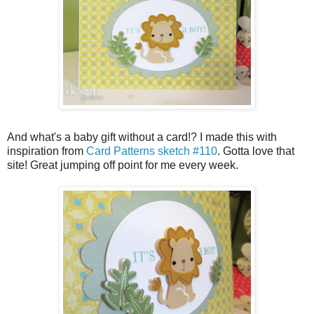
And what's a baby gift without a card!? I made this with
inspiration from
Card Patterns sketch #110
. Gotta love that
site! Great jumping off point for me every week.