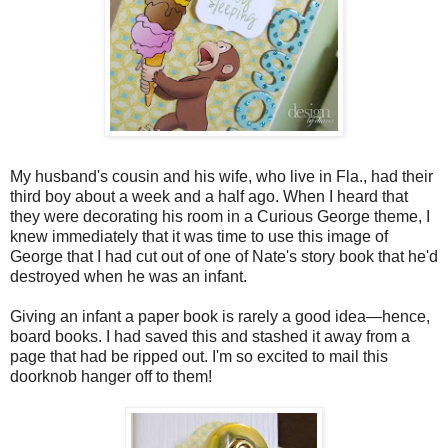
My husband's cousin and his wife, who live in Fla., had their
third boy about a week and a half ago. When I heard that
they were decorating his room in a Curious George theme, I
knew immediately that it was time to use this image of
George that I had cut out of one of Nate's story book that he'd
destroyed when he was an infant.
Giving an infant a paper book is rarely a good idea—hence,
board books. I had saved this and stashed it away from a
page that had be ripped out. I'm so excited to mail this
doorknob hanger off to them!