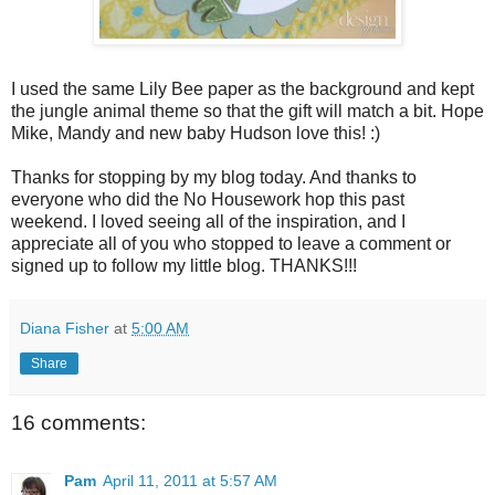
I used the same Lily Bee paper as the background and kept
the jungle animal theme so that the gift will match a bit. Hope
Mike, Mandy and new baby Hudson love this! :)
Thanks for stopping by my blog today. And thanks to
everyone who did the No Housework hop this past
weekend. I loved seeing all of the inspiration, and I
appreciate all of you who stopped to leave a comment or
signed up to follow my little blog. THANKS!!!
Diana Fisher
at
5:00 AM
Share
16 comments:
Pam
April 11, 2011 at 5:57 AM