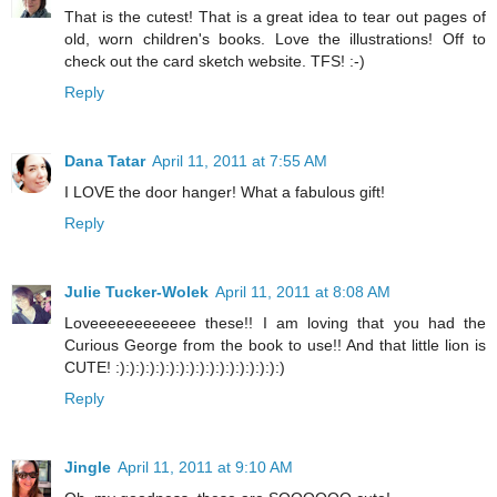
That is the cutest! That is a great idea to tear out pages of
old, worn children's books. Love the illustrations! Off to
check out the card sketch website. TFS! :-)
Reply
Dana Tatar
April 11, 2011 at 7:55 AM
I LOVE the door hanger! What a fabulous gift!
Reply
Julie Tucker-Wolek
April 11, 2011 at 8:08 AM
Loveeeeeeeeeeee these!! I am loving that you had the
Curious George from the book to use!! And that little lion is
CUTE! :):):):):):):):):):):):):):):):):)
Reply
Jingle
April 11, 2011 at 9:10 AM