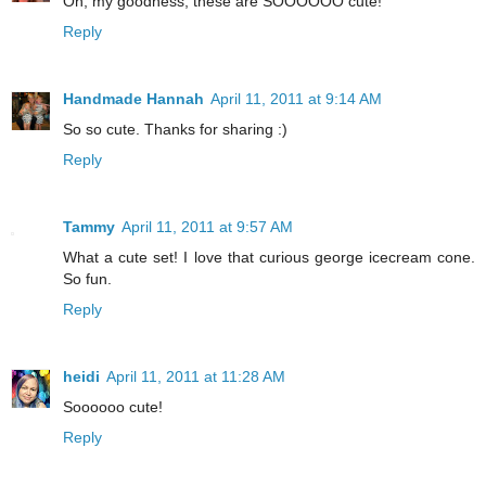
Oh, my goodness, these are SOOOOOO cute!
Reply
Handmade Hannah
April 11, 2011 at 9:14 AM
So so cute. Thanks for sharing :)
Reply
Tammy
April 11, 2011 at 9:57 AM
What a cute set! I love that curious george icecream cone.
So fun.
Reply
heidi
April 11, 2011 at 11:28 AM
Soooooo cute!
Reply