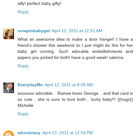
silly! perfect baby gifty!
Reply
scrapinbabygal
April 12, 2011 at 12:51 AM
What an awesome idea to make a door hanger! I have a
friend's shower this weekend so I just might do this for her
baby girl coming. Such adorable embellishments and
papers you picked for both! have a good week! sabrina
Reply
EverydayMe
April 12, 2011 at 8:06 AM
soooooo adorable... Rainee loves George... and that card is
so cute... she is sure to love both... lucky baby!!! {{hugs}}
Michelle
Reply
whoistracy
April 13, 2011 at 12:54 PM