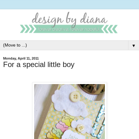
▼
Monday, April 11, 2011
For a special little boy