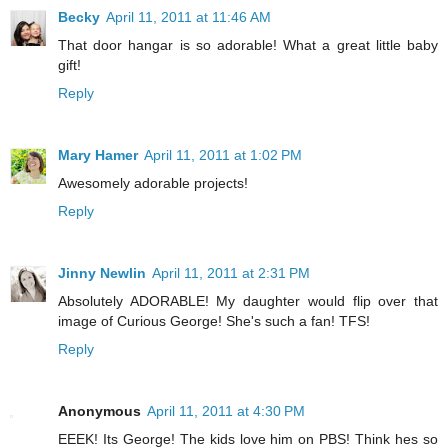
Becky
April 11, 2011 at 11:46 AM
That door hangar is so adorable! What a great little baby
gift!
Reply
Mary Hamer
April 11, 2011 at 1:02 PM
Awesomely adorable projects!
Reply
Jinny Newlin
April 11, 2011 at 2:31 PM
Absolutely ADORABLE! My daughter would flip over that
image of Curious George! She's such a fan! TFS!
Reply
Anonymous
April 11, 2011 at 4:30 PM
EEEK! Its George! The kids love him on PBS! Think hes so