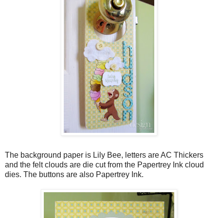
The background paper is Lily Bee, letters are AC Thickers
and the felt clouds are die cut from the Papertrey Ink cloud
dies. The buttons are also Papertrey Ink.