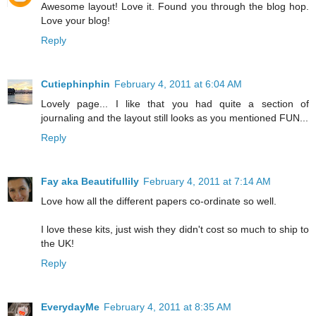
Awesome layout! Love it. Found you through the blog hop.
Love your blog!
Reply
Cutiephinphin
February 4, 2011 at 6:04 AM
Lovely page... I like that you had quite a section of
journaling and the layout still looks as you mentioned FUN...
Reply
Fay aka Beautifullily
February 4, 2011 at 7:14 AM
Love how all the different papers co-ordinate so well.
I love these kits, just wish they didn't cost so much to ship to
the UK!
Reply
EverydayMe
February 4, 2011 at 8:35 AM