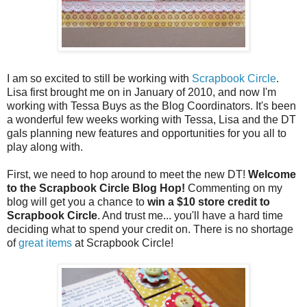
I am so excited to still be working with
Scrapbook Circle
.
Lisa first brought me on in January of 2010, and now I'm
working with Tessa Buys as the Blog Coordinators. It's been
a wonderful few weeks working with Tessa, Lisa and the DT
gals planning new features and opportunities for you all to
play along with.
First, we need to hop around to meet the new DT!
Welcome
to the Scrapbook Circle Blog Hop!
Commenting on my
blog will get you a chance to
win a $10 store credit to
Scrapbook Circle
. And trust me... you'll have a hard time
deciding what to spend your credit on. There is no shortage
of
great items
at Scrapbook Circle!