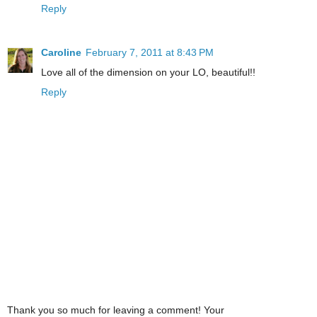
Reply
Caroline
February 7, 2011 at 8:43 PM
Love all of the dimension on your LO, beautiful!!
Reply
Thank you so much for leaving a comment! Your