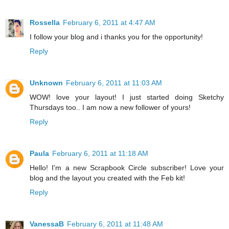
Rossella
February 6, 2011 at 4:47 AM
I follow your blog and i thanks you for the opportunity!
Reply
Unknown
February 6, 2011 at 11:03 AM
WOW! love your layout! I just started doing Sketchy
Thursdays too.. I am now a new follower of yours!
Reply
Paula
February 6, 2011 at 11:18 AM
Hello! I'm a new Scrapbook Circle subscriber! Love your
blog and the layout you created with the Feb kit!
Reply
VanessaB
February 6, 2011 at 11:48 AM