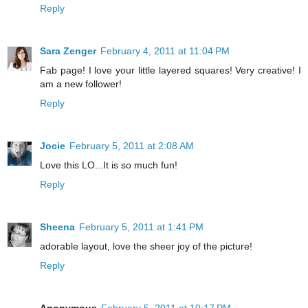
Reply
Sara Zenger
February 4, 2011 at 11:04 PM
Fab page! I love your little layered squares! Very creative! I
am a new follower!
Reply
Jocie
February 5, 2011 at 2:08 AM
Love this LO...It is so much fun!
Reply
Sheena
February 5, 2011 at 1:41 PM
adorable layout, love the sheer joy of the picture!
Reply