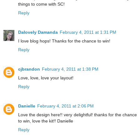
things to come with SC!
Reply
Dalovely Damanda
February 4, 2011 at 1:31 PM
I love blog hops! Thanks for the chance to win!
Reply
cjbrandon
February 4, 2011 at 1:38 PM
Love, love, love your layout!
Reply
Danielle
February 4, 2011 at 2:06 PM
Love the design here!! very delightful! thanks for the chance
to win, love the kit!! Danielle
Reply