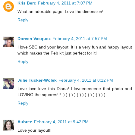
Kris Berc
February 4, 2011 at 7:07 PM
What an adorable page! Love the dimension!
Reply
Doreen Vasquez
February 4, 2011 at 7:57 PM
I love SBC and your layout! It is a very fun and happy layout
which makes the Feb kit just perfect for it!
Reply
Julie Tucker-Wolek
February 4, 2011 at 8:12 PM
Love love love this Diana! I loveeeeeeeee that photo and
LOVING the squares!!! :):):):):):):):):):):):):):):):)
Reply
Aubree
February 4, 2011 at 9:42 PM
Love your layout!!