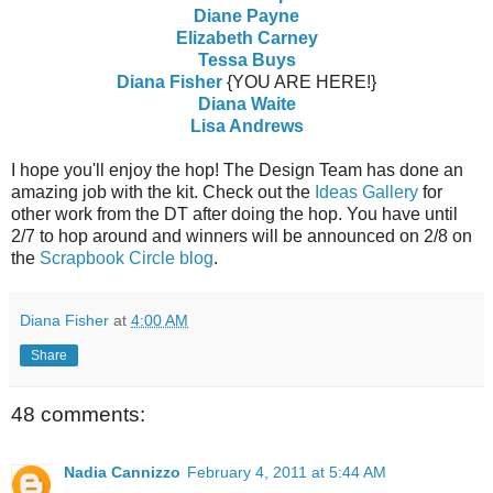
Diane Payne
Elizabeth Carney
Tessa Buys
Diana Fisher
{YOU ARE HERE!}
Diana Waite
Lisa Andrews
I hope you'll enjoy the hop! The Design Team has done an
amazing job with the kit. Check out the
Ideas Gallery
for
other work from the DT after doing the hop. You have until
2/7 to hop around and winners will be announced on 2/8 on
the
Scrapbook Circle blog
.
Diana Fisher
at
4:00 AM
Share
48 comments:
Nadia Cannizzo
February 4, 2011 at 5:44 AM