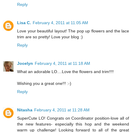
Reply
Lisa C.
February 4, 2011 at 11:05 AM
Love your beautiful layout! The pop up flowers and the lace
trim are so pretty! Love your blog :)
Reply
Jocelyn
February 4, 2011 at 11:18 AM
What an adorable LO....Love the flowers and trim!!!!
Wishing you a great one!!! :-)
Reply
Nitasha
February 4, 2011 at 11:28 AM
SuperCute LO! Congrats on Coordinator position-love all of
the new features- especially this hop and the weekend
warm up challenge! Looking forward to all of the great