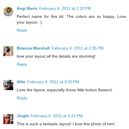
Angi Barrs
February 4, 2011 at 2:20 PM
Perfect name for this kit. The colors are so happy. Love
your layout. :)
Reply
Brianna Marshall
February 4, 2011 at 2:35 PM
love your layout,all the details are stunning!
Reply
Allie
February 4, 2011 at 3:00 PM
Love the layout, especially those little button flowers!
Reply
Jingle
February 4, 2011 at 3:22 PM
This is such a fantastic layout! I love this photo of him!