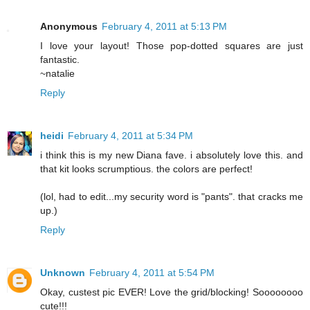
Anonymous
February 4, 2011 at 5:13 PM
I love your layout! Those pop-dotted squares are just
fantastic.
~natalie
Reply
heidi
February 4, 2011 at 5:34 PM
i think this is my new Diana fave. i absolutely love this. and
that kit looks scrumptious. the colors are perfect!
(lol, had to edit...my security word is "pants". that cracks me
up.)
Reply
Unknown
February 4, 2011 at 5:54 PM
Okay, custest pic EVER! Love the grid/blocking! Soooooooo
cute!!!