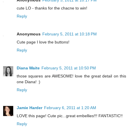
Anonymous
February 5, 2011 at 10:17 PM
cute LO - thanks for the chacne to win!
Reply
Anonymous
February 5, 2011 at 10:18 PM
Cute page I love the buttons!
Reply
Diana Waite
February 5, 2011 at 10:50 PM
those squares are AWESOME! love the great detail on this
one Diana! :)
Reply
Jamie Harder
February 6, 2011 at 1:20 AM
LOVE this page! Cute pic...great embellies!!! FANTASTIC!!
Reply