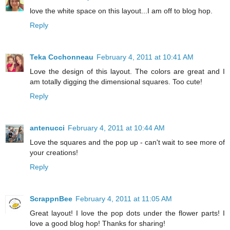
love the white space on this layout...I am off to blog hop.
Reply
Teka Cochonneau
February 4, 2011 at 10:41 AM
Love the design of this layout. The colors are great and I
am totally digging the dimensional squares. Too cute!
Reply
antenucci
February 4, 2011 at 10:44 AM
Love the squares and the pop up - can't wait to see more of
your creations!
Reply
ScrappnBee
February 4, 2011 at 11:05 AM
Great layout! I love the pop dots under the flower parts! I
love a good blog hop! Thanks for sharing!