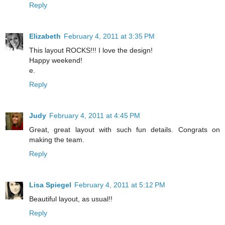
Reply
Elizabeth
February 4, 2011 at 3:35 PM
This layout ROCKS!!! I love the design!
Happy weekend!
e.
Reply
Judy
February 4, 2011 at 4:45 PM
Great, great layout with such fun details. Congrats on
making the team.
Reply
Lisa Spiegel
February 4, 2011 at 5:12 PM
Beautiful layout, as usual!!
Reply