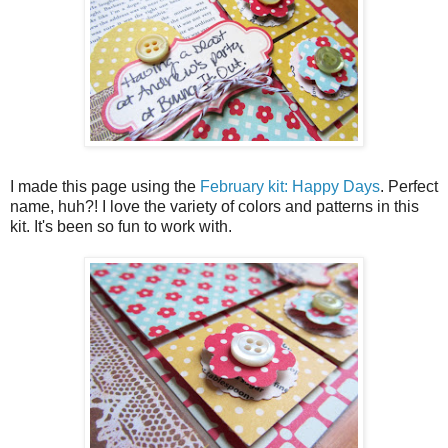
I made this page using the
February kit: Happy Days
. Perfect
name, huh?! I love the variety of colors and patterns in this
kit. It's been so fun to work with.