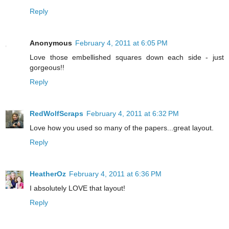
Reply
Anonymous
February 4, 2011 at 6:05 PM
Love those embellished squares down each side - just
gorgeous!!
Reply
RedWolfScraps
February 4, 2011 at 6:32 PM
Love how you used so many of the papers...great layout.
Reply
HeatherOz
February 4, 2011 at 6:36 PM
I absolutely LOVE that layout!
Reply