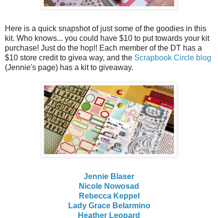
Here is a quick snapshot of just some of the goodies in this
kit. Who knows... you could have $10 to put towards your kit
purchase! Just do the hop!! Each member of the DT has a
$10 store credit to givea way, and the
Scrapbook Circle blog
(Jennie's page) has a kit to giveaway.
Jennie Blaser
Nicole Nowosad
Rebecca Keppel
Lady Grace Belarmino
Heather Leopard