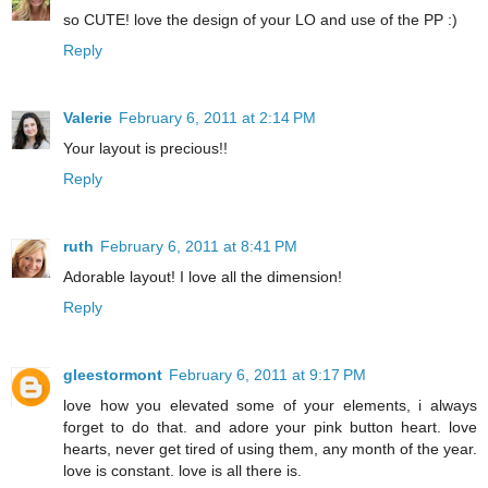
so CUTE! love the design of your LO and use of the PP :)
Reply
Valerie
February 6, 2011 at 2:14 PM
Your layout is precious!!
Reply
ruth
February 6, 2011 at 8:41 PM
Adorable layout! I love all the dimension!
Reply
gleestormont
February 6, 2011 at 9:17 PM
love how you elevated some of your elements, i always
forget to do that. and adore your pink button heart. love
hearts, never get tired of using them, any month of the year.
love is constant. love is all there is.