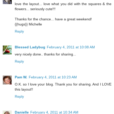
love the layout... love what you did with the squares & the
flowers... seriously cute!!!
Thanks for the chance... have a great weekend!
{{hugs}} Michelle
Reply
Blessed Ladybug
February 4, 2011 at 10:08 AM
very nicely done.. thanks for sharing...
Reply
Pam W.
February 4, 2011 at 10:23 AM
O.K. so I love your blog. Thank you for sharing. And I LOVE
this layout!!
Reply
Danielle
February 4, 2011 at 10:34 AM