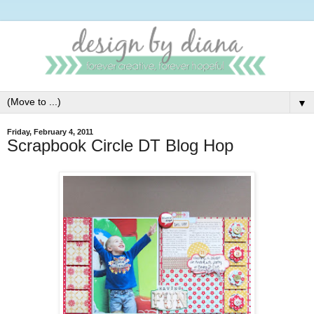
▼
Friday, February 4, 2011
Scrapbook Circle DT Blog Hop