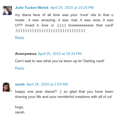
Julie Tucker-Wolek
April 25, 2010 at 10:24 PM
my diana fave of all time was your 'trust' olw lo that u
made....it was amazing...it was real...it was wow...it was
U!!!!! loved it...love u! :):):):) loveeeeeeeeee that card!
:):):):):):):):):):):):):):):):):):):):):):):):):):):):):):)
Reply
Anonymous
April 25, 2010 at 10:24 PM
Can't wait to see what you've been up to! Darling card!
Reply
sarah
April 26, 2010 at 2:53 AM
happy one year diana!!! :) so glad that you have been
sharing your life and your wonderful creations with all of us!
hugs,
sarah.