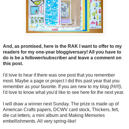
And, as promised, here is the RAK I want to offer to my
readers for my one-year bloggiversary! All you have to
do is be a follower/subscriber and leave a comment on
this post.
I'd love to hear if there was one post that you remember
most. Maybe a page or project I did this past year that you
remember as your favorite. If you are new to my blog
(Hi!!!)
,
I'd love to know what you'd like to see here for the next year.
I will draw a winner next Sunday. The prize is made up of
American Crafts papers, DCWV card stock, Thickers, felt,
die cut letters, a mini album and Making Memories
embellishments. All very spring-like!