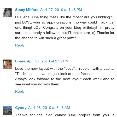
Stacy Milford
April 27, 2010 at 1:43 PM
Hi Diana! One thing that I like the most? Are you kidding? I
just LOVE your scrappy creations...no way could I pick just
one thing! LOL! Congrats on your blog birthday! I'm pretty
sure I'm already a follower...but I'll make sure :o) Thanks for
the chance to win such a great prize!
Reply
Loree
April 27, 2010 at 9:32 PM
Love the new layout with the "boys". Trouble...with a capital
"T"...but sooo lovable...just look at their faces...lol.
Always look forward to the new layout each week and to
see what you do with them.
Reply
Cyndy
April 28, 2010 at 5:43 AM
Thanks for the blog candy! One project from you is