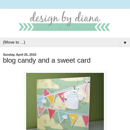
▼
Sunday, April 25, 2010
blog candy and a sweet card