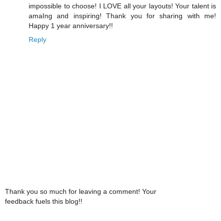
impossible to choose! I LOVE all your layouts! Your talent is
amaIng and inspiring! Thank you for sharing with me!
Happy 1 year anniversary!!
Reply
Thank you so much for leaving a comment! Your
feedback fuels this blog!!