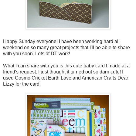
Happy Sunday everyone! I have been working hard all
weekend on so many great projects that I'll be able to share
with you soon. Lots of DT work!
What I can share with you is this cute baby card I made at a
friend's request. I just thought it turned out so darn cute! I
used Cosmo Cricket Earth Love and American Crafts Dear
Lizzy for the card.