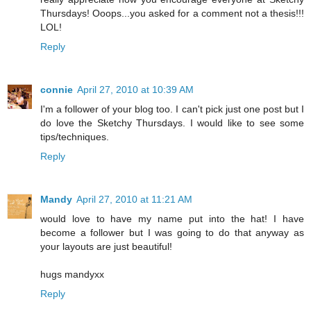
Thursdays! Ooops...you asked for a comment not a thesis!!!
LOL!
Reply
connie
April 27, 2010 at 10:39 AM
I'm a follower of your blog too. I can't pick just one post but I
do love the Sketchy Thursdays. I would like to see some
tips/techniques.
Reply
Mandy
April 27, 2010 at 11:21 AM
would love to have my name put into the hat! I have
become a follower but I was going to do that anyway as
your layouts are just beautiful!
hugs mandyxx
Reply