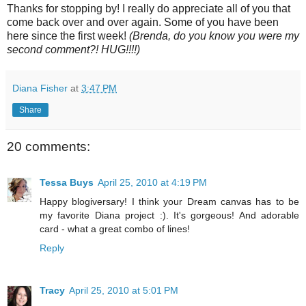
Thanks for stopping by! I really do appreciate all of you that
come back over and over again. Some of you have been
here since the first week!
(Brenda, do you know you were my
second comment?! HUG!!!!)
Diana Fisher
at
3:47 PM
Share
20 comments:
Tessa Buys
April 25, 2010 at 4:19 PM
Happy blogiversary! I think your Dream canvas has to be
my favorite Diana project :). It's gorgeous! And adorable
card - what a great combo of lines!
Reply
Tracy
April 25, 2010 at 5:01 PM