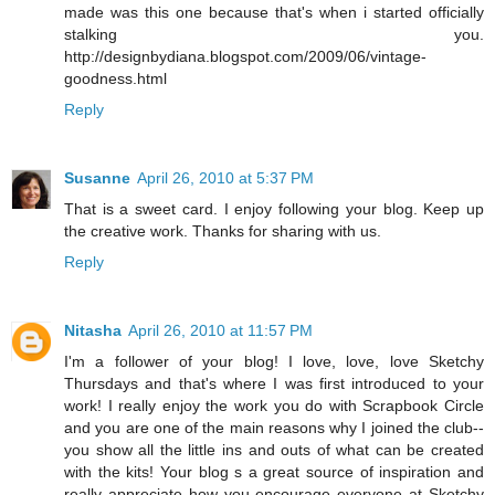
made was this one because that's when i started officially
stalking you.
http://designbydiana.blogspot.com/2009/06/vintage-
goodness.html
Reply
Susanne
April 26, 2010 at 5:37 PM
That is a sweet card. I enjoy following your blog. Keep up
the creative work. Thanks for sharing with us.
Reply
Nitasha
April 26, 2010 at 11:57 PM
I'm a follower of your blog! I love, love, love Sketchy
Thursdays and that's where I was first introduced to your
work! I really enjoy the work you do with Scrapbook Circle
and you are one of the main reasons why I joined the club--
you show all the little ins and outs of what can be created
with the kits! Your blog s a great source of inspiration and
really appreciate how you encourage everyone at Sketchy