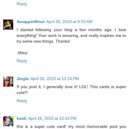
Reply
ScrappinMissi
April 26, 2010 at 9:33 AM
I started following your blog a few months ago. I love
everything! Your work is amazing, and really inspires me to
try some new things. Thanks!
-Missi
Reply
Jingle
April 26, 2010 at 12:24 PM
If you post it, I generally love it! LOL! This cards is super
cute!!!
Reply
heidi
April 26, 2010 at 12:42 PM
this is a super cute card! my most memorable post you