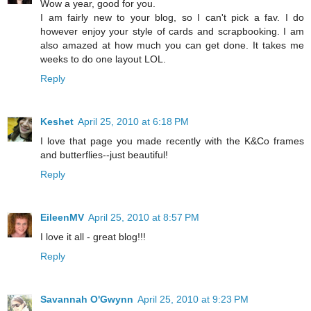
Wow a year, good for you.
I am fairly new to your blog, so I can't pick a fav. I do
however enjoy your style of cards and scrapbooking. I am
also amazed at how much you can get done. It takes me
weeks to do one layout LOL.
Reply
Keshet
April 25, 2010 at 6:18 PM
I love that page you made recently with the K&Co frames
and butterflies--just beautiful!
Reply
EileenMV
April 25, 2010 at 8:57 PM
I love it all - great blog!!!
Reply
Savannah O'Gwynn
April 25, 2010 at 9:23 PM