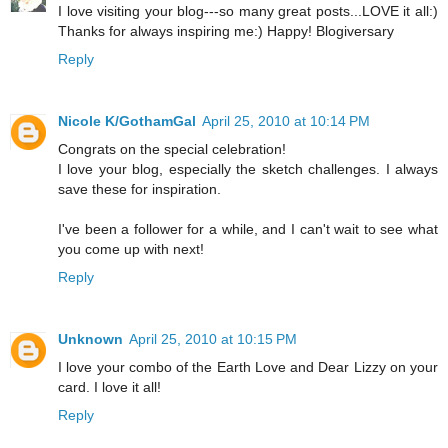
I love visiting your blog---so many great posts...LOVE it all:)
Thanks for always inspiring me:) Happy! Blogiversary
Reply
Nicole K/GothamGal
April 25, 2010 at 10:14 PM
Congrats on the special celebration!
I love your blog, especially the sketch challenges. I always
save these for inspiration.
I've been a follower for a while, and I can't wait to see what
you come up with next!
Reply
Unknown
April 25, 2010 at 10:15 PM
I love your combo of the Earth Love and Dear Lizzy on your
card. I love it all!
Reply